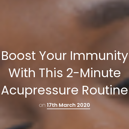
Boost Your Immunity
With This 2-Minute
Acupressure Routine
on
17th March 2020