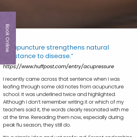
Book Online
“Acupuncture strengthens natural
resistance to disease.”
https://www.huffpost.com/entry/acupressure
I recently came across that sentence when I was
leafing through some old notes from acupuncture
school. It was underlined twice and highlighted.
Although I don’t remember writing it or which of my
teachers said it, the words clearly resonated with me
at the time. Rereading them now, especially during
peak flu season, they still do.