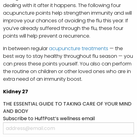
dealing with it after it happens. The following four
acupuncture points help strengthen immunity and will
improve your chances of avoiding the flu this year. If
you’ve already suffered through the flu, these four
points will help prevent a recurrence.
In between regular
acupuncture treatments
— the
best way to stay healthy throughout flu season — you
can press these points yourself. You also can perform
the routine on children or other loved ones who are in
extra need of an immunity boost.
Kidney 27
THE ESSENTIAL GUIDE TO TAKING CARE OF YOUR MIND
AND BODY
Subscribe to HuffPost’s wellness email