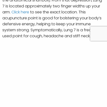
the anatomical snuffbox). From that depression, Lung
7 is located approximately two finger widths up your
arm.
Click here
to see the exact location. This
acupuncture point is good for bolstering your body’s
defensive energy, helping to keep your immune
system strong. Symptomatically, Lung 7 is a frequently
used point for cough, headache and stiff neck.
Stomach 36
Stomach 36 is one of the most effective acupuncture
points for strengthening the immune system and
recovering from fatigue. Acupuncturists often
incorporate this point into treatments because it is
such an energizing point. Stomach 36 is found about
a hand length below the patella of the knee, just
outside the prominent tibia bone. Sometimes pressing
this point, if it’s done firmly enough, will produce a
strong sensation that travels down the leg.
Click