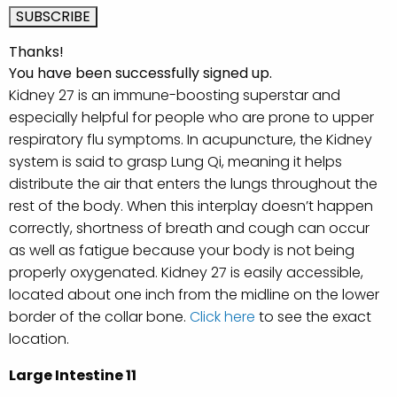
Thanks!
You have been successfully signed up.
Kidney 27 is an immune-boosting superstar and
especially helpful for people who are prone to upper
respiratory flu symptoms. In acupuncture, the Kidney
system is said to grasp Lung Qi, meaning it helps
distribute the air that enters the lungs throughout the
rest of the body. When this interplay doesn’t happen
correctly, shortness of breath and cough can occur
as well as fatigue because your body is not being
properly oxygenated. Kidney 27 is easily accessible,
located about one inch from the midline on the lower
border of the collar bone.
Click here
to see the exact
location.
Large Intestine 11