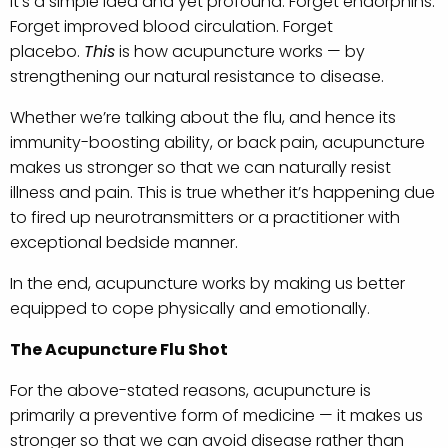
It’s a simple idea and yet profound. Forget endorphins.
Forget improved blood circulation. Forget
placebo.
This
is how acupuncture works — by
strengthening our natural resistance to disease.
Whether we’re talking about the flu, and hence its
immunity-boosting ability, or back pain, acupuncture
makes us stronger so that we can naturally resist
illness and pain. This is true whether it’s happening due
to fired up neurotransmitters or a practitioner with
exceptional bedside manner.
In the end, acupuncture works by making us better
equipped to cope physically and emotionally.
The Acupuncture Flu Shot
For the above-stated reasons, acupuncture is
primarily a preventive form of medicine — it makes us
stronger so that we can avoid disease rather than