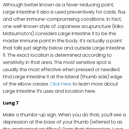
Although better known as a fever-reducing point,
Large Intestine 11 also is used preventively for colds, flus
and other immune-compromising conditions. In fact,
one well-known style of Japanese acupuncture (Kiiko
Matsumoto’s) considers Large Intestine 11 to be the
master immune point in the body. It’s actually a point
that falls just slightly below and outside Large Intestine
11. The exact location is determined according to
sensitivity in that area. The most sensitive spot is
usually the most effective when pressed or needled.
Find Large Intestine 11 at the lateral (thumb side) edge
of the elbow crease.
Click here
to learn more about
Large Intestine 11′s uses and location here.
Lung 7
Make a thumbs-up sign. When you do that, you’ll see a
depression at the base of your thumb (referred to as