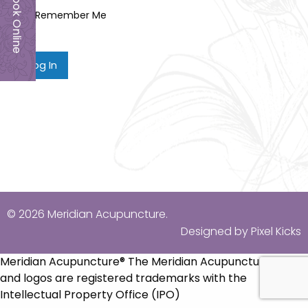
Book Online
Remember Me
© 2026 Meridian Acupuncture.
Designed by Pixel Kicks
Meridian Acupuncture® The Meridian Acupuncture name
and logos are registered trademarks with the
Intellectual Property Office (IPO)