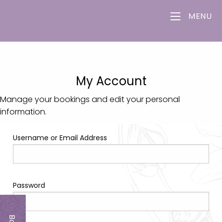
MENU
My Account
Manage your bookings and edit your personal
information.
Username or Email Address
Password