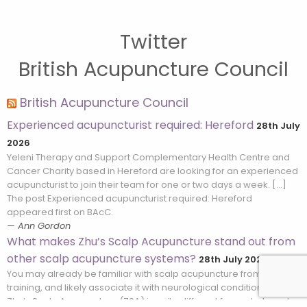
Twitter
British Acupuncture Council
British Acupuncture Council
Experienced acupuncturist required: Hereford
28th July
2026
Yeleni Therapy and Support Complementary Health Centre and
Cancer Charity based in Hereford are looking for an experienced
acupuncturist to join their team for one or two days a week. […]
The post Experienced acupuncturist required: Hereford
appeared first on BAcC.
Ann Gordon
What makes Zhu’s Scalp Acupuncture stand out from
other scalp acupuncture systems?
28th July 2026
You may already be familiar with scalp acupuncture from your
training, and likely associate it with neurological conditions. But
Zhu’s Scalp Acupuncture (ZSA) is quite different from what most