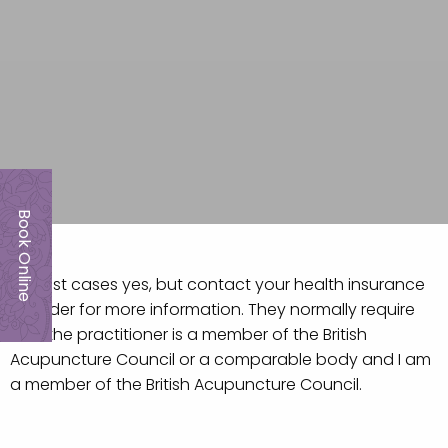
Book Online
In most cases yes, but contact your health insurance
provider for more information. They normally require
that the practitioner is a member of the British
Acupuncture Council or a comparable body and I am
a member of the British Acupuncture Council.