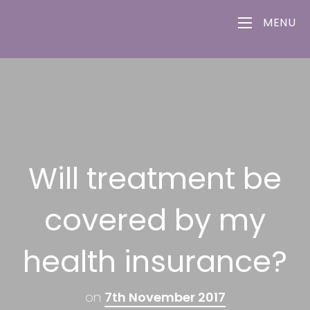
MENU
Will treatment be
covered by my
health insurance?
on
7th November 2017