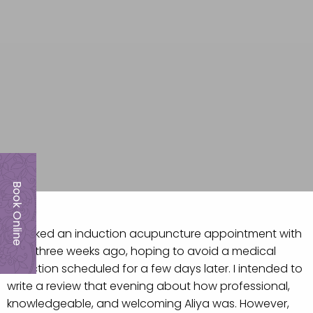
Book Online
I booked an induction acupuncture appointment with
Aliya three weeks ago, hoping to avoid a medical
induction scheduled for a few days later. I intended to
write a review that evening about how professional,
knowledgeable, and welcoming Aliya was. However,