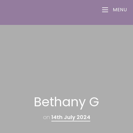
MENU
Bethany G
on
14th July 2024