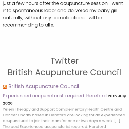
just a few hours after the acupuncture session, I went
into spontaneous labor and delivered my baby girl
naturally, without any complications. I will be
recommending to all x.
Twitter
British Acupuncture Council
British Acupuncture Council
Experienced acupuncturist required: Hereford
28th July
2026
Yeleni Therapy and Support Complementary Health Centre and
Cancer Charity based in Hereford are looking for an experienced
acupuncturist to join their team for one or two days a week. […]
The post Experienced acupuncturist required: Hereford