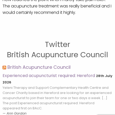
The acupuncture treatment was really beneficial and I
would certainly recommend it highly.
Twitter
British Acupuncture Council
British Acupuncture Council
Experienced acupuncturist required: Hereford
28th July
2026
Yeleni Therapy and Support Complementary Health Centre and
Cancer Charity based in Hereford are looking for an experienced
acupuncturist to join their team for one or two days a week. […]
The post Experienced acupuncturist required: Hereford
appeared first on BAcC.
Ann Gordon