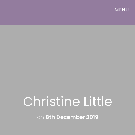
MENU
Christine Little
on
8th December 2019