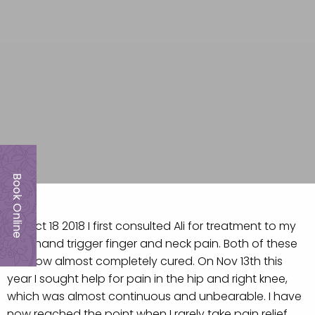
Book Online
On Oct 18 2018 I first consulted Ali for treatment to my
right hand trigger finger and neck pain. Both of these
are now almost completely cured. On Nov 13th this
year I sought help for pain in the hip and right knee,
which was almost continuous and unbearable. I have
now reached the point when I rarely take pain relief.