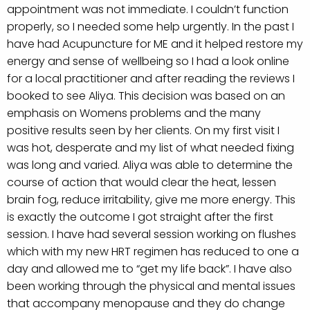
appointment was not immediate. I couldn’t function
properly, so I needed some help urgently. In the past I
have had Acupuncture for ME and it helped restore my
energy and sense of wellbeing so I had a look online
for a local practitioner and after reading the reviews I
booked to see Aliya. This decision was based on an
emphasis on Womens problems and the many
positive results seen by her clients.
On my first visit I
was hot, desperate and my list of what needed fixing
was long and varied. Aliya was able to determine the
course of action that would clear the heat, lessen
brain fog, reduce irritability, give me more energy. This
is exactly the outcome I got straight after the first
session. I have had several session working on flushes
which with my new HRT regimen has reduced to one a
day and allowed me to “get my life back”. I have also
been working through the physical and mental issues
that accompany menopause and they do change