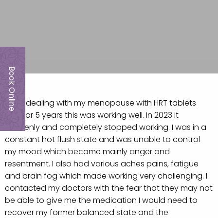
Book Online
I was dealing with my menopause with HRT tablets
and for 5 years this was working well. In 2023 it
suddenly and completely stopped working. I was in a
constant hot flush state and was unable to control
my mood which became mainly anger and
resentment. I also had various aches pains, fatigue
and brain fog which made working very challenging. I
contacted my doctors with the fear that they may not
be able to give me the medication I would need to
recover my former balanced state and the