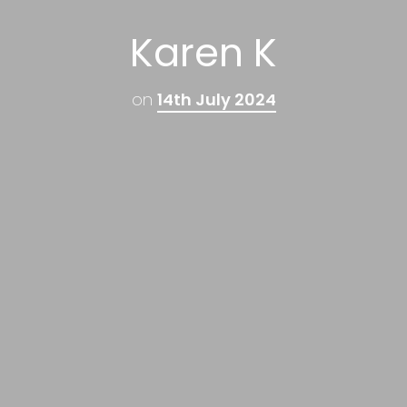
Karen K
on
14th July 2024