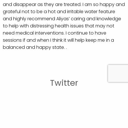
and disappear as they are treated. I am so happy and
grateful not to be a hot and irritable water feature
and highly recommend Aliyas’ caring and knowledge
to help with distressing health issues that may not
need medical interventions. I continue to have
sessions if and when I think it will help keep me in a
balanced and happy state. .
Twitter
British Acupuncture Council
British Acupuncture Council
Experienced acupuncturist required: Hereford
28th July
2026