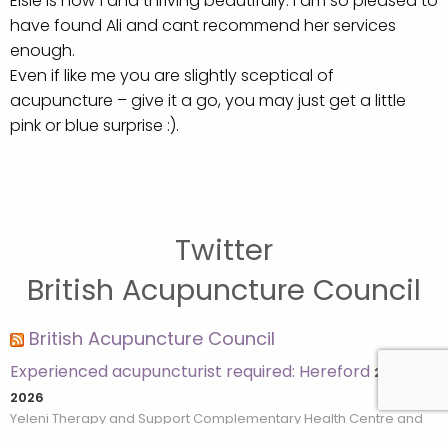
Elsie is now 1 and thriving beautifully. I am so pleased to
have found Ali and cant recommend her services
enough.
Even if like me you are slightly sceptical of
acupuncture – give it a go, you may just get a little
pink or blue surprise :).
Twitter
British Acupuncture Council
British Acupuncture Council
Experienced acupuncturist required: Hereford
28th July
2026
Yeleni Therapy and Support Complementary Health Centre and
Cancer Charity based in Hereford are looking for an experienced