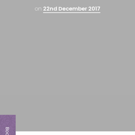
on
22nd December 2017