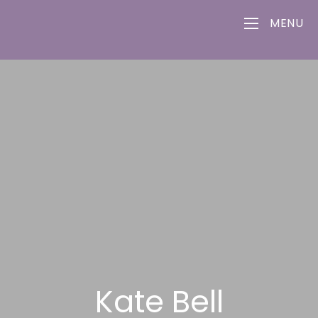
MENU
Kate Bell