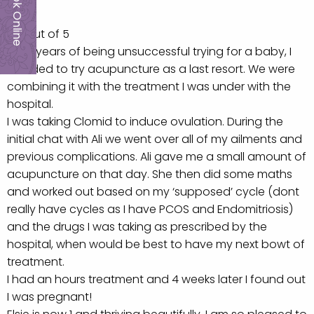
Book Online
5.0 out of 5
After years of being unsuccessful trying for a baby, I
decided to try acupuncture as a last resort. We were
combining it with the treatment I was under with the
hospital.
I was taking Clomid to induce ovulation. During the
initial chat with Ali we went over all of my ailments and
previous complications. Ali gave me a small amount of
acupuncture on that day. She then did some maths
and worked out based on my ‘supposed’ cycle (dont
really have cycles as I have PCOS and Endomitriosis)
and the drugs I was taking as prescribed by the
hospital, when would be best to have my next bowt of
treatment.
I had an hours treatment and 4 weeks later I found out
I was pregnant!