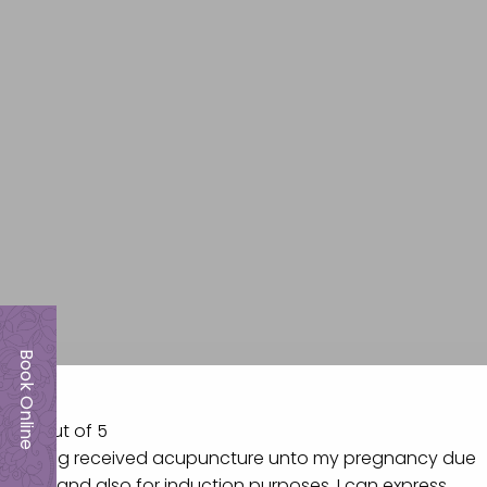
Book Online
5.0 out of 5
Having received acupuncture unto my pregnancy due
date and also for induction purposes, I can express