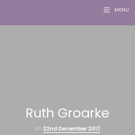
MENU
Ruth Groarke
on
22nd December 2017