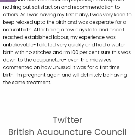
nothing but satisfaction and recommendation to
others. As I was having my first baby, I was very keen to
keep relaxed upto the birth and was desperate for a
natural birth. After being a few days late and once I
reached established labour, my experience was
unbelievable- I dilated very quickly and had a water
birth with no stitches and I’m 100 per cent sure this was
down to the acupuncture- even the midwives
commented on how unusual it was for a first time
birth. I’m pregnant again and will definitely be having
the same treatment.
Twitter
British Acupuncture Council