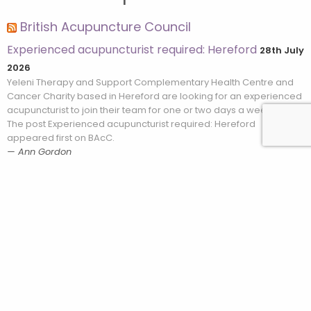
British Acupuncture Council
Experienced acupuncturist required: Hereford
28th July
2026
Yeleni Therapy and Support Complementary Health Centre and
Cancer Charity based in Hereford are looking for an experienced
acupuncturist to join their team for one or two days a week. […]
The post Experienced acupuncturist required: Hereford
appeared first on BAcC.
Ann Gordon
What makes Zhu’s Scalp Acupuncture stand out from
other scalp acupuncture systems?
28th July 2026
You may already be familiar with scalp acupuncture from your
training, and likely associate it with neurological conditions. But
Zhu’s Scalp Acupuncture (ZSA) is quite different from what most
acupuncturists […] The post What makes Zhu’s Scalp Acupuncture
Leave a Review
stand out from other scalp acupuncture systems? appeared first
on BAcC.
Ann Gordon
Clinical Assistant required: South East London
15th July