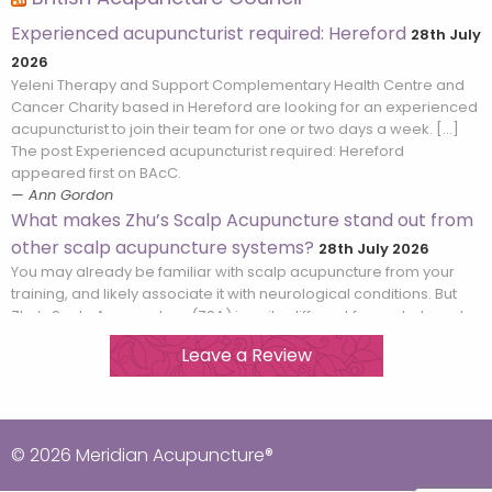
Experienced acupuncturist required: Hereford
28th July
2026
Yeleni Therapy and Support Complementary Health Centre and
Cancer Charity based in Hereford are looking for an experienced
acupuncturist to join their team for one or two days a week. […]
The post Experienced acupuncturist required: Hereford
appeared first on BAcC.
Ann Gordon
What makes Zhu’s Scalp Acupuncture stand out from
other scalp acupuncture systems?
28th July 2026
You may already be familiar with scalp acupuncture from your
training, and likely associate it with neurological conditions. But
Zhu’s Scalp Acupuncture (ZSA) is quite different from what most
acupuncturists […] The post What makes Zhu’s Scalp Acupuncture
Leave a Review
stand out from other scalp acupuncture systems? appeared first
on BAcC.
Ann Gordon
Clinical Assistant required: South East London
15th July
© 2026 Meridian Acupuncture®
2026
Hilltop Community Acupuncture, based in South East London, is