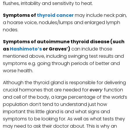
flushes, irritability and sensitivity to heat.
Symptoms of
thyroid cancer
may include neck pain,
a hoarse voice, nodules/lumps and enlarged lymph
nodes.
Symptoms of autoimmune thyroid disease (such
as
Hashimoto’s
or Graves’)
can include those
mentioned above, including swinging test results and
symptoms e.g. going through periods of better and
worse health.
Although the thyroid gland is responsible for delivering
crucial hormones that are needed for
every
function
and cell of the body, a large percentage of the world’s
population don’t tend to understand just how
important this little gland is and what signs and
symptoms to be looking for. As well as what tests they
may need to ask their doctor about. This is why an