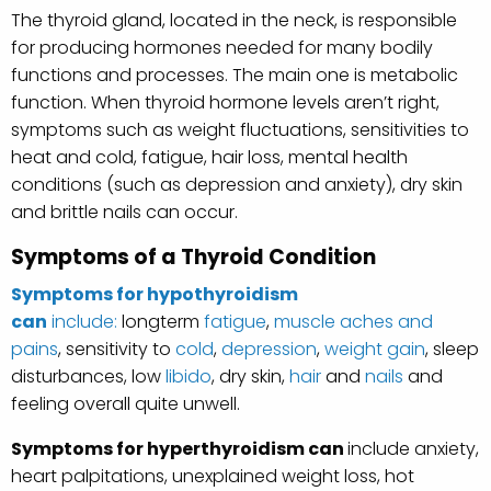
The thyroid gland, located in the neck, is responsible
for producing hormones needed for many bodily
functions and processes. The main one is metabolic
function. When thyroid hormone levels aren’t right,
symptoms such as weight fluctuations, sensitivities to
heat and cold, fatigue, hair loss, mental health
conditions (such as depression and anxiety), dry skin
and brittle nails can occur.
Symptoms of a Thyroid Condition
Symptoms for hypothyroidism
can
include:
longterm
fatigue
,
muscle aches and
pains
, sensitivity to
cold
,
depression
,
weight gain
, sleep
disturbances, low
libido
, dry skin,
hair
and
nails
and
feeling overall quite unwell.
Symptoms for hyperthyroidism can
include anxiety,
heart palpitations, unexplained weight loss, hot