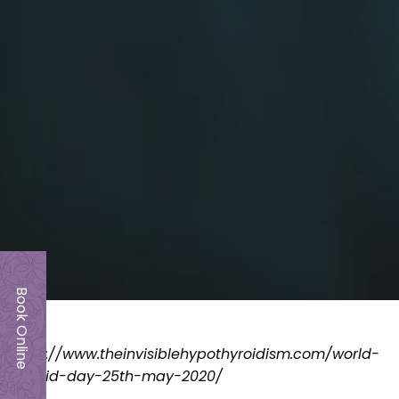
Book Online
https://www.theinvisiblehypothyroidism.com/world-
thyroid-day-25th-may-2020/