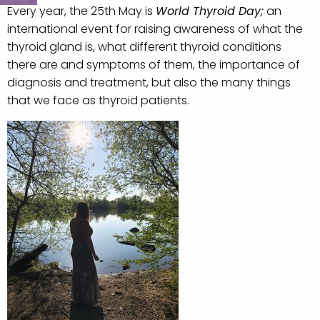
Every year, the 25th May is
World Thyroid Day;
an
international event for raising awareness of what the
thyroid gland is, what different thyroid conditions
there are and symptoms of them, the importance of
diagnosis and treatment, but also the many things
that we face as thyroid patients.