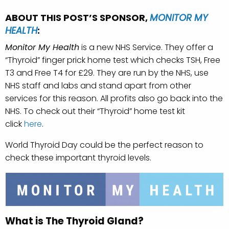
ABOUT THIS POST’S SPONSOR,
MONITOR MY
HEALTH
:
Monitor My Health
is a new NHS Service. They offer a
“Thyroid” finger prick home test which checks TSH, Free
T3 and Free T4 for £29. They are run by the NHS, use
NHS staff and labs and stand apart from other
services for this reason. All profits also go back into the
NHS. To check out their “Thyroid” home test kit
click
here
.
World Thyroid Day could be the perfect reason to
check these important thyroid levels.
What is The Thyroid Gland?