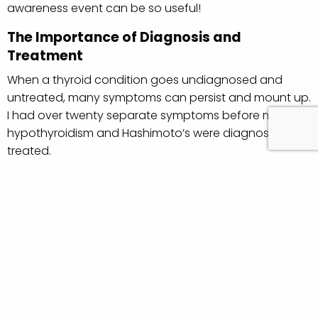
awareness event can be so useful!
The Importance of Diagnosis and
Treatment
When a thyroid condition goes undiagnosed and
untreated, many symptoms can persist and mount up.
I had over twenty separate symptoms before my
hypothyroidism and Hashimoto’s were diagnosed and
treated.
There are many people living with the effects of an
undiagnosed thyroid condition who could be healthier
and happier once treated. When left untreated,
symptoms can impact
relationships
,
work lives
, quality
of life and more.
Why World Thyroid Day is Useful
For those of us
already
diagnosed with a thyroid