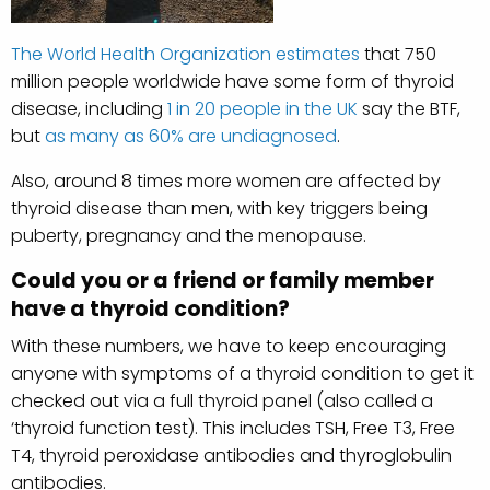
The World Health Organization estimates
that 750
million people worldwide have some form of thyroid
disease, including
1 in 20 people in the UK
say the BTF,
but
as many as 60% are undiagnosed
.
Also, around 8 times more women are affected by
thyroid disease than men, with key triggers being
puberty, pregnancy and the menopause.
Could you or a friend or family member
have a thyroid condition?
With these numbers, we have to keep encouraging
anyone with symptoms of a thyroid condition to get it
checked out via a full thyroid panel (also called a
‘thyroid function test). This includes TSH, Free T3, Free
T4, thyroid peroxidase antibodies and thyroglobulin
antibodies.