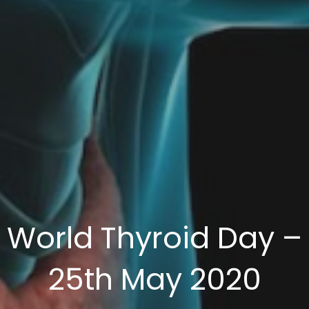
World Thyroid Day –
25th May 2020