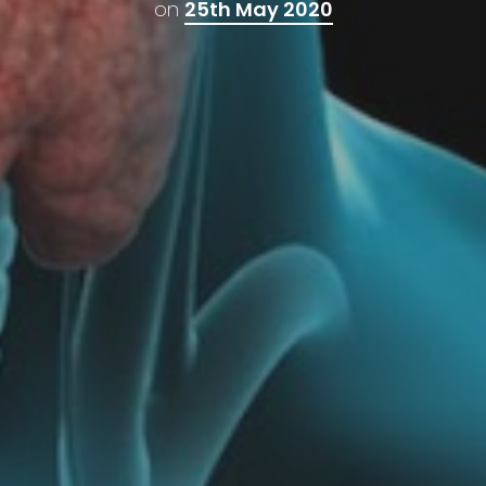
on
25th May 2020